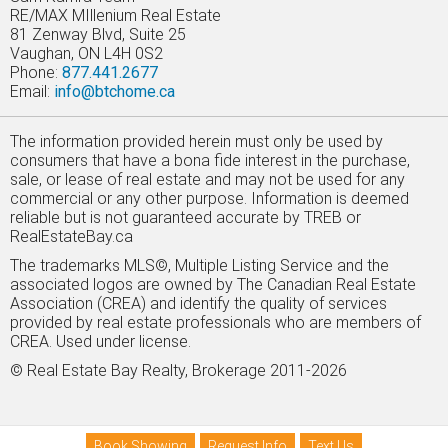
RE/MAX MIllenium Real Estate
81 Zenway Blvd, Suite 25
Vaughan, ON L4H 0S2
Phone:
877.441.2677
Email:
info@btchome.ca
The information provided herein must only be used by
consumers that have a bona fide interest in the purchase,
sale, or lease of real estate and may not be used for any
commercial or any other purpose. Information is deemed
reliable but is not guaranteed accurate by TREB or
RealEstateBay.ca
The trademarks MLS©, Multiple Listing Service and the
associated logos are owned by The Canadian Real Estate
Association (CREA) and identify the quality of services
provided by real estate professionals who are members of
CREA. Used under license.
© Real Estate Bay Realty, Brokerage 2011-2026