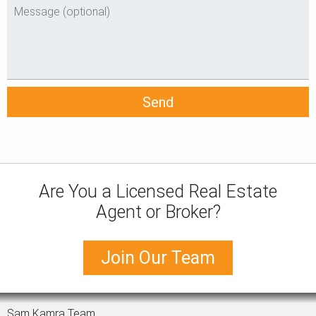
Are You a Licensed Real Estate
Agent or Broker?
Join Our Team
Sam Kamra Team