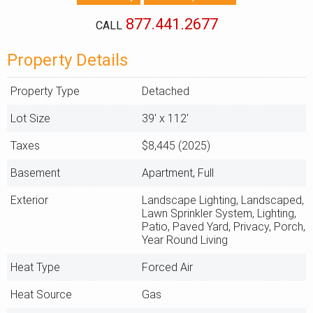
877.441.2677
CALL
Property Details
Property Type
Detached
Lot Size
39' x 112'
Taxes
$8,445 (2025)
Basement
Apartment, Full
Exterior
Landscape Lighting, Landscaped,
Lawn Sprinkler System, Lighting,
Patio, Paved Yard, Privacy, Porch,
Year Round Living
Heat Type
Forced Air
Heat Source
Gas