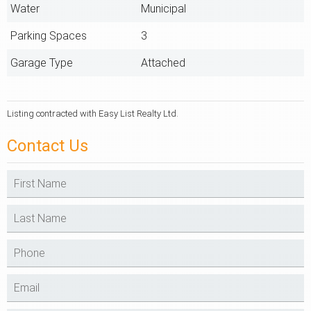
Water
Municipal
Parking Spaces
3
Garage Type
Attached
Listing contracted with Easy List Realty Ltd.
Contact Us