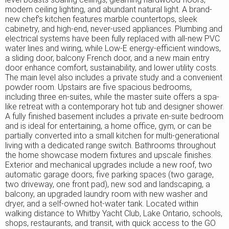
modern ceiling lighting, and abundant natural light. A brand-
new chef's kitchen features marble countertops, sleek
cabinetry, and high-end, never-used appliances. Plumbing and
electrical systems have been fully replaced with all-new PVC
water lines and wiring, while Low-E energy-efficient windows,
a sliding door, balcony French door, and a new main entry
door enhance comfort, sustainability, and lower utility costs.
The main level also includes a private study and a convenient
powder room. Upstairs are five spacious bedrooms,
including three en-suites, while the master suite offers a spa-
like retreat with a contemporary hot tub and designer shower.
A fully finished basement includes a private en-suite bedroom
and is ideal for entertaining, a home office, gym, or can be
partially converted into a small kitchen for multi-generational
living with a dedicated range switch. Bathrooms throughout
the home showcase modern fixtures and upscale finishes.
Exterior and mechanical upgrades include a new roof, two
automatic garage doors, five parking spaces (two garage,
two driveway, one front pad), new sod and landscaping, a
balcony, an upgraded laundry room with new washer and
dryer, and a self-owned hot-water tank. Located within
walking distance to Whitby Yacht Club, Lake Ontario, schools,
shops, restaurants, and transit, with quick access to the GO