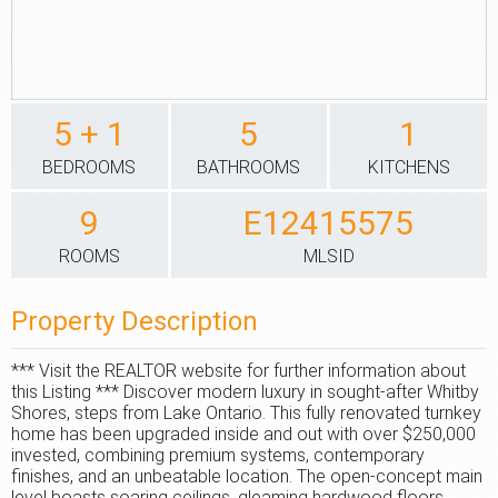
5 + 1
5
1
BEDROOMS
BATHROOMS
KITCHENS
9
E12415575
ROOMS
MLSID
Property Description
*** Visit the REALTOR website for further information about
this Listing *** Discover modern luxury in sought-after Whitby
Shores, steps from Lake Ontario. This fully renovated turnkey
home has been upgraded inside and out with over $250,000
invested, combining premium systems, contemporary
finishes, and an unbeatable location. The open-concept main
level boasts soaring ceilings, gleaming hardwood floors,