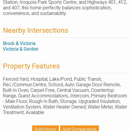
Station, Iroquois Park Sports Centre, and Highways 401, 412,
and 407, this home perfectly balances sophistication,
convenience, and sustainability.
Nearby Intersections
Brock & Victoria
Victoria & Gordon
Property Features
Fenced Yard, Hospital, Lake/Pond, Public Transit,
Rec./Commun.Centre, School, Auto Garage Door Remote,
Built-In Oven, Carpet Free, Central Vacuum, Countertop
Range, Guest Accommodations, Intercom, Primary Bedroom
- Main Floor, Rough-In Bath, Storage, Upgraded Insulation,
Ventilation System, Water Heater Owned, Water Meter, Water
Treatment, Available