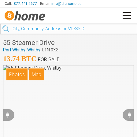
Call:
877.441.2677
Email:
info@btchome.ca
55 Steamer Drive
Port Whitby
,
Whitby
, L1N 9X3
13.74 BTC
FOR SALE
➧
➧